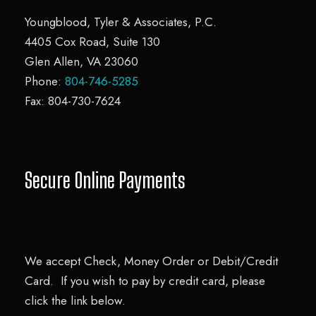
o
Youngblood, Tyler & Associates, P.C.
r
4405 Cox Road, Suite 130
m
Glen Allen, VA 23060
Phone:
804-746-5285
Fax: 804-730-7624
Secure Online Payments
We accept Check, Money Order or Debit/Credit
Card. If you wish to pay by credit card, please
click the link below.