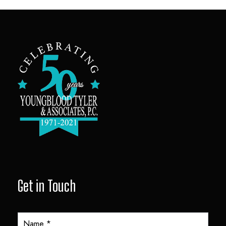
Get in Touch
Y