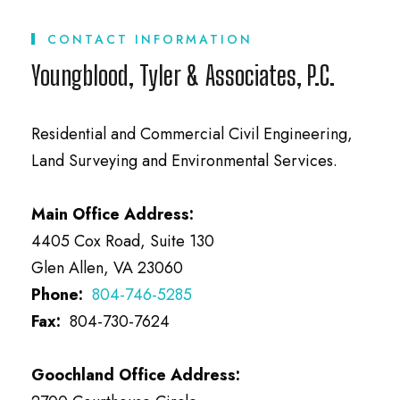
CONTACT INFORMATION
Youngblood, Tyler & Associates, P.C.
Residential and Commercial Civil Engineering,
Land Surveying and Environmental Services.
Main Office Address:
4405 Cox Road, Suite 130
Glen Allen, VA 23060
Phone:
804-746-5285
Fax:
804-730-7624
Goochland Office Address: