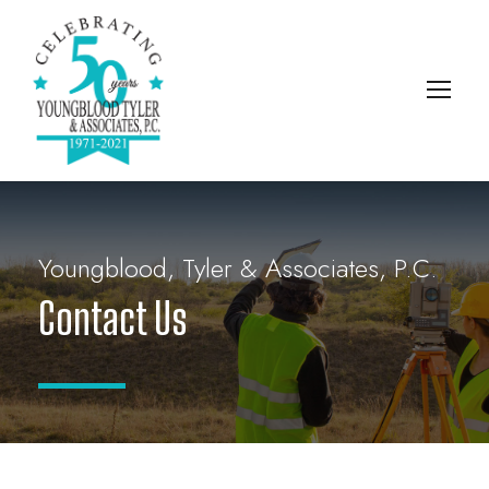
Youngblood, Tyler & Associates, P.C.
Contact Us