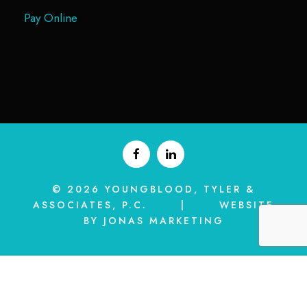
Pay Online
© 2026 YOUNGBLOOD, TYLER &
ASSOCIATES, P.C. | WEBSITE
BY JONAS MARKETING