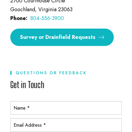
2700 Courthouse Circle
Goochland, Virginia 23063
Phone:
804-556-3900
Survey or Drainfield Requests
QUESTIONS OR FEEDBACK
Get in Touch
Y
T
A
C