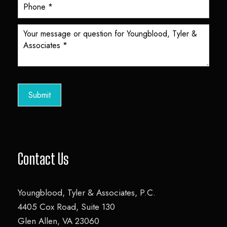
o
t
e
r
C
o
Submit
n
t
a
c
t
Contact Us
F
o
Youngblood, Tyler & Associates, P.C.
r
4405 Cox Road, Suite 130
m
Glen Allen, VA 23060