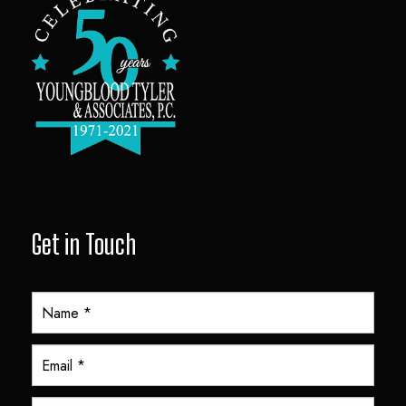
Get in Touch
Y
T
A
F
o