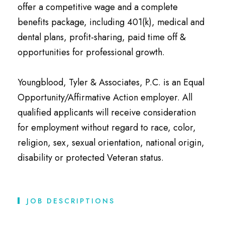
offer a competitive wage and a complete
benefits package, including 401(k), medical and
dental plans, profit-sharing, paid time off &
opportunities for professional growth.
Youngblood, Tyler & Associates, P.C. is an Equal
Opportunity/Affirmative Action employer. All
qualified applicants will receive consideration
for employment without regard to race, color,
religion, sex, sexual orientation, national origin,
disability or protected Veteran status.
JOB DESCRIPTIONS