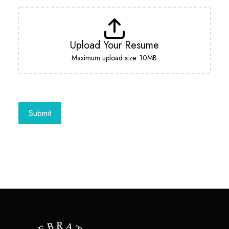
Upload Your Resume
Maximum upload size: 10MB
Submit