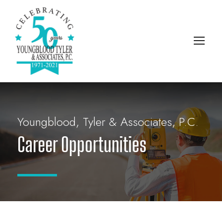
Youngblood, Tyler & Associates, P.C.
Career Opportunities