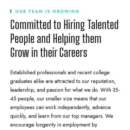
OUR TEAM IS GROWING
Committed to Hiring Talented
People and Helping them
Grow in their Careers
Established professionals and recent college
graduates alike are attracted to our reputation,
leadership, and passion for what we do. With 35-
45 people, our smaller size means that our
employees can work independently, advance
quickly, and learn from our top managers. We
encourage longevity in employment by