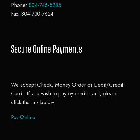
Phone:
804-746-5285
Fax: 804-730-7624
Secure Online Payments
We accept Check, Money Order or Debit/Credit
Card. If you wish to pay by credit card, please
click the link below.
Pay Online