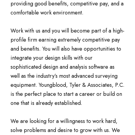
providing good benefits, competitive pay, and a
comfortable work environment.
Work with us and you will become part of a high-
profile firm earning extremely competitive pay
and benefits. You will also have opportunities to
integrate your design skills with our
sophisticated design and analysis software as
well as the industry’s most advanced surveying
equipment. Youngblood, Tyler & Associates, P.C.
is the perfect place to start a career or build on
one that is already established.
We are looking for a willingness to work hard,
solve problems and desire to grow with us. We