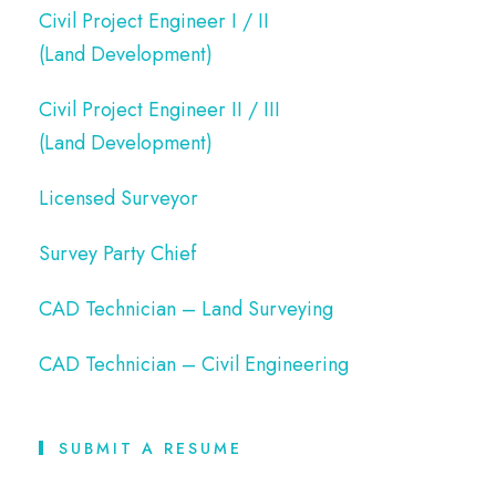
Civil Project Engineer I / II
(Land Development)
Civil Project Engineer II / III
(Land Development)
Licensed Surveyor
Survey Party Chief
CAD Technician – Land Surveying
CAD Technician – Civil Engineering
SUBMIT A RESUME