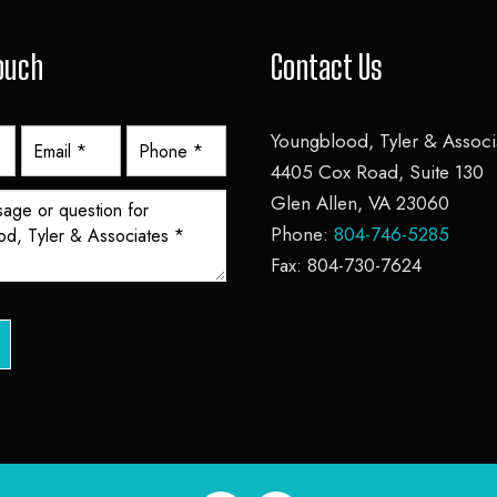
Touch
Contact Us
Youngblood, Tyler & Associa
4405 Cox Road, Suite 130
Glen Allen, VA 23060
Phone:
804-746-5285
Fax: 804-730-7624