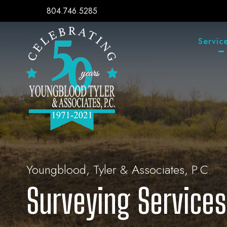
804.746.5285
Servic
Youngblood, Tyler & Associates, P.C.
Surveying Services