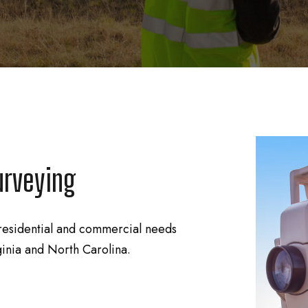
urveying
residential and commercial needs
ginia and North Carolina.