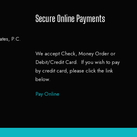
Secure Online Payments
tes, P.C.
We accept Check, Money Order or
Debit/Credit Card. If you wish to pay
by credit card, please click the link
below.
Pay Online