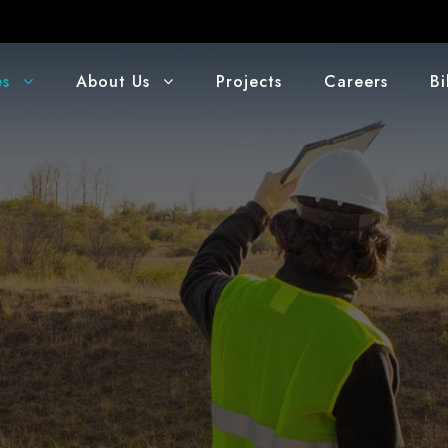
es
About Us
Projects
Careers
Bi