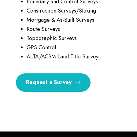
Boundary and Control Surveys
Construction Surveys/Staking
Mortgage & As-Built Surveys
Route Surveys
Topographic Surveys
GPS Control
ALTA/ACSM Land Title Surveys
Request a Survey