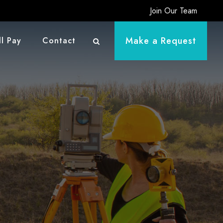
Join Our Team
Make a Request
ll Pay
Contact