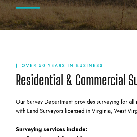
OVER 50 YEARS IN BUSINESS
Residential & Commercial S
Our Survey Department provides surveying for all 
with Land Surveyors licensed in Virginia, West Vir
Surveying services include: