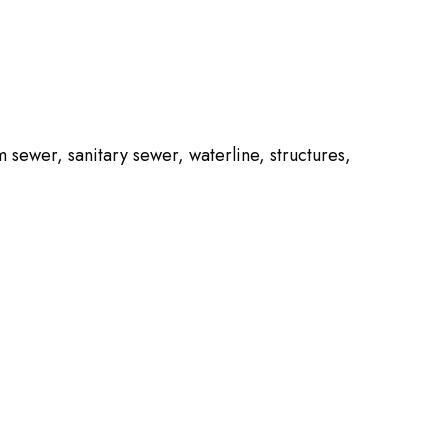
m sewer, sanitary sewer, waterline, structures,