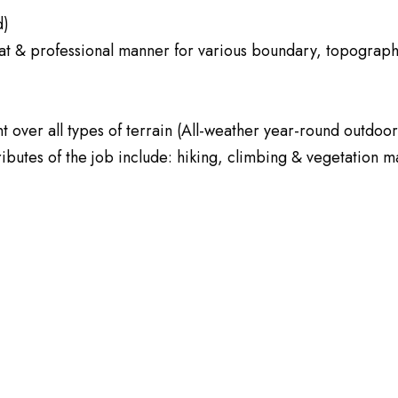
d)
neat & professional manner for various boundary, topograph
t over all types of terrain (All-weather year-round outdo
ttributes of the job include: hiking, climbing & vegetation