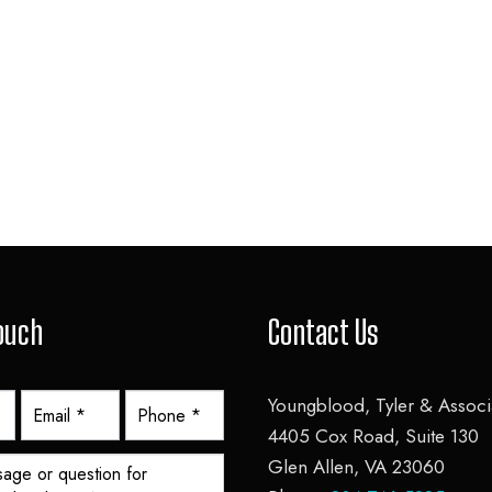
Touch
Contact Us
Youngblood, Tyler & Associa
4405 Cox Road, Suite 130
Glen Allen, VA 23060