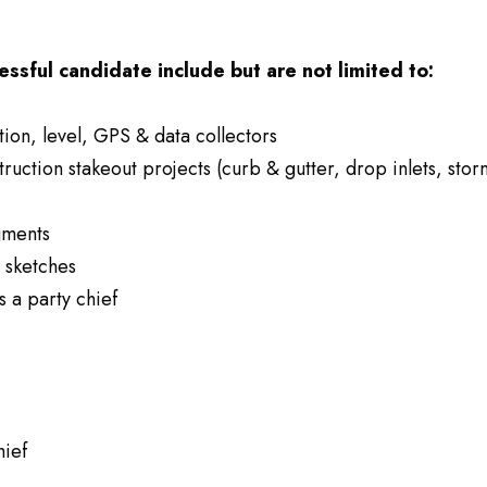
essful candidate include but are not limited to:
tion, level, GPS & data collectors
truction stakeout projects (curb & gutter, drop inlets, stor
uments
g sketches
s a party chief
hief