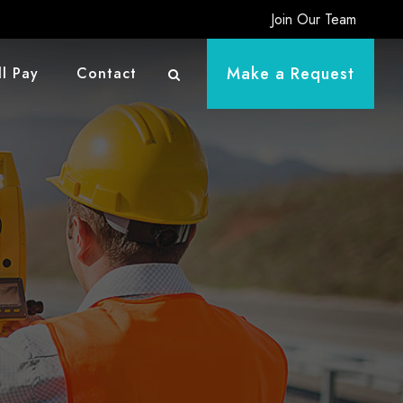
Join Our Team
Make a Request
ll Pay
Contact