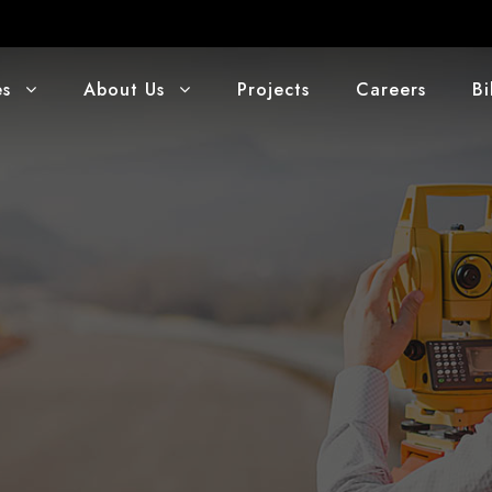
es
About Us
Projects
Careers
Bi