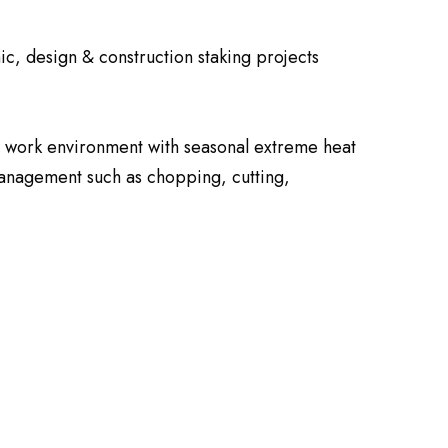
ic, design & construction staking projects
or work environment with seasonal extreme heat
 management such as chopping, cutting,