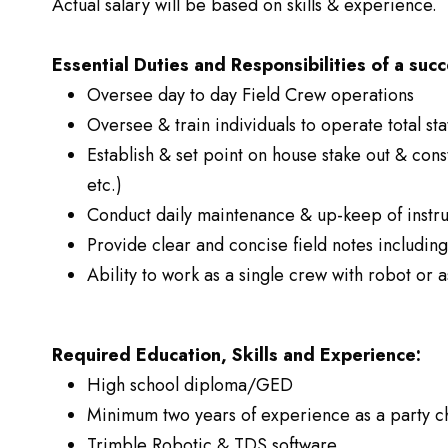
Actual salary will be based on skills & experience.
Essential Duties and Responsibilities of a succ
Oversee day to day Field Crew operations
Oversee & train individuals to operate total sta
Establish & set point on house stake out & cons
etc.)
Conduct daily maintenance & up-keep of instr
Provide clear and concise field notes includin
Ability to work as a single crew with robot or a
Required Education, Skills and Experience:
High school diploma/GED
Minimum two years of experience as a party c
Trimble Robotic & TDS software