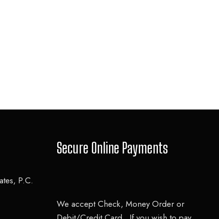
Secure Online Payments
tes, P.C.
We accept Check, Money Order or
Debit/Credit Card. If you wish to pay