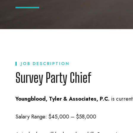
JOB DESCRIPTION
Survey Party Chief
Youngblood, Tyler & Associates, P.C.
is curren
Salary Range: $45,000 – $58,000