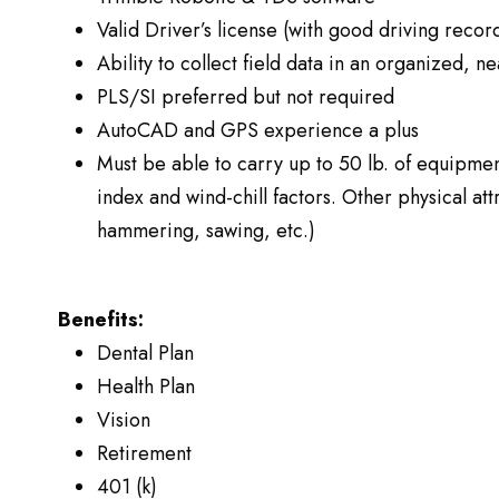
Valid Driver’s license (with good driving recor
Ability to collect field data in an organized, 
PLS/SI preferred but not required
AutoCAD and GPS experience a plus
Must be able to carry up to 50 lb. of equipmen
index and wind-chill factors. Other physical a
hammering, sawing, etc.)
Benefits:
Dental Plan
Health Plan
Vision
Retirement
401 (k)