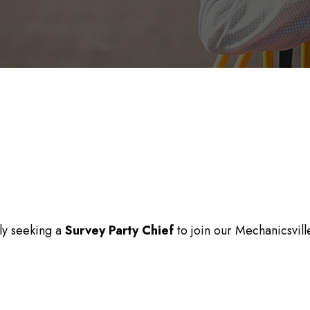
tly seeking a
Survey Party Chief
to join our Mechanicsvill