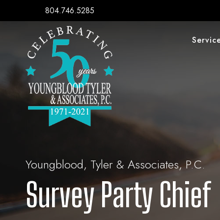
804.746.5285
Servic
Youngblood, Tyler & Associates, P.C.
Survey Party Chief