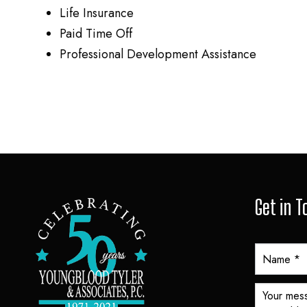
Life Insurance
Paid Time Off
Professional Development Assistance
Get in 
Y
T
A