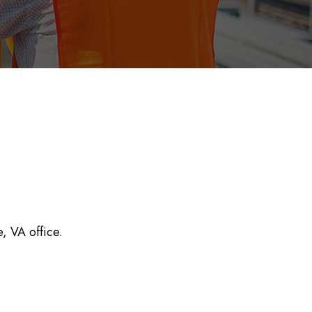
e, VA office.